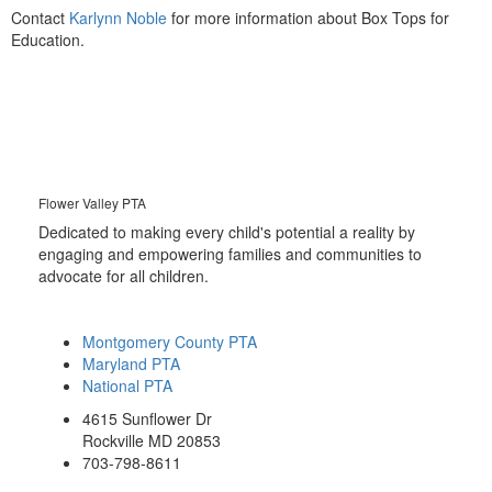
Contact
Karlynn Noble
for more information about Box Tops for
Education.
Flower Valley PTA
Dedicated to making every child's potential a reality by
engaging and empowering families and communities to
advocate for all children.
Montgomery County PTA
Maryland PTA
National PTA
4615 Sunflower Dr
Rockville MD 20853
703-798-8611