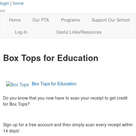
login
|
home
Home
Our PTA
Programs
Support Our School
Log-In
Useful Links/Resources
Box Tops for Education
Box Tops for Education
Do you know that you now have to scan your receipt to get credit
for Box Tops?
Sign up for a free account and then simply scan every receipt within
14 days!