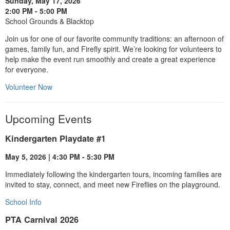
Sunday, May 17, 2026
2:00 PM - 5:00 PM
School Grounds & Blacktop
Join us for one of our favorite community traditions: an afternoon of
games, family fun, and Firefly spirit. We’re looking for volunteers to
help make the event run smoothly and create a great experience
for everyone.
Volunteer Now
Upcoming Events
Kindergarten Playdate #1
May 5, 2026 | 4:30 PM - 5:30 PM
Immediately following the kindergarten tours, incoming families are
invited to stay, connect, and meet new Fireflies on the playground.
School Info
PTA Carnival 2026