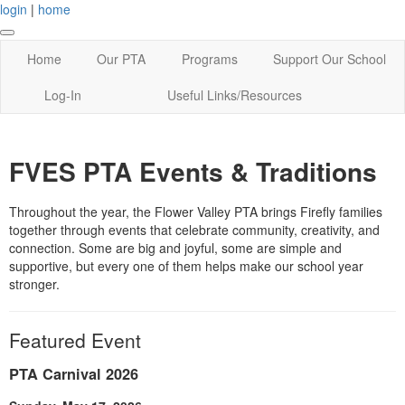
login
|
home
Home
Our PTA
Programs
Support Our School
Log-In
Useful Links/Resources
FVES PTA Events & Traditions
Throughout the year, the Flower Valley PTA brings Firefly families
together through events that celebrate community, creativity, and
connection. Some are big and joyful, some are simple and
supportive, but every one of them helps make our school year
stronger.
Featured Event
PTA Carnival 2026