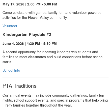
May 17, 2026 | 2:00 PM - 5:00 PM
Come celebrate with games, family fun, and volunteer-powered
activities for the Flower Valley community.
Volunteer
Kindergarten Playdate #2
June 4, 2026 | 4:30 PM - 5:30 PM
A second opportunity for incoming kindergarten students and
families to meet classmates and build connections before school
starts.
School Info
PTA Traditions
Our annual events may include community gatherings, family fun
nights, school support events, and special programs that help bring
Firefly families together throughout the year.