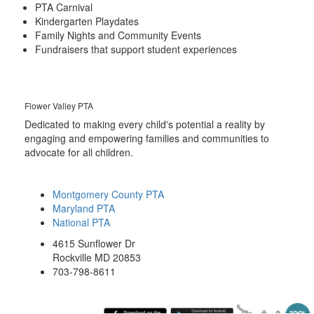
PTA Carnival
Kindergarten Playdates
Family Nights and Community Events
Fundraisers that support student experiences
Flower Valley PTA
Dedicated to making every child's potential a reality by
engaging and empowering families and communities to
advocate for all children.
Montgomery County PTA
Maryland PTA
National PTA
4615 Sunflower Dr
Rockville MD 20853
703-798-8611