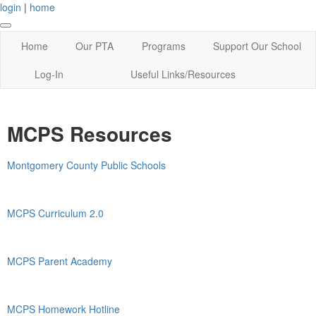
login
|
home
Home
Our PTA
Programs
Support Our School
Log-In
Useful Links/Resources
MCPS Resources
Montgomery County Public Schools
MCPS Curriculum 2.0
MCPS Parent Academy
MCPS Homework Hotline