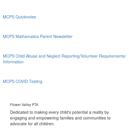
MCPS Quicknotes
MCPS Mathematics Parent Newsletter
MCPS Child Abuse and Neglect Reporting/Volunteer Requirements/
Information
MCPS COVID Testing
Flower Valley PTA
Dedicated to making every child's potential a reality by
engaging and empowering families and communities to
advocate for all children.