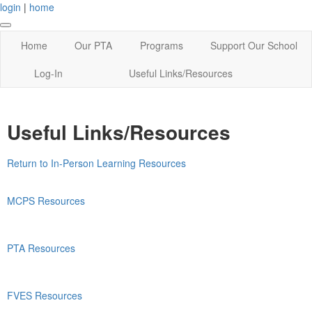
login
|
home
Home
Our PTA
Programs
Support Our School
Log-In
Useful Links/Resources
Useful Links/Resources
Return to In-Person Learning Resources
MCPS Resources
PTA Resources
FVES Resources