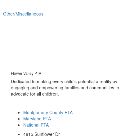
Other/Miscellaneous
Flower Valley PTA
Dedicated to making every child's potential a reality by
engaging and empowering families and communities to
advocate for all children.
Montgomery County PTA
Maryland PTA
National PTA
4615 Sunflower Dr